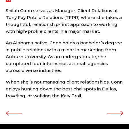
Shilah Conn serves as Manager, Client Relations at
Tony Fay Public Relations (TFPR) where she takes a
thoughtful, relationship-first approach to working
with high-profile clients in a major market.
An Alabama native, Conn holds a bachelor’s degree
in public relations with a minor in marketing from
Auburn University. As an undergraduate, she
completed four internships at small agencies
across diverse industries.
When she is not managing client relationships, Conn
enjoys hunting down the best chai spots in Dallas,
traveling, or walking the Katy Trail.
Post navigation