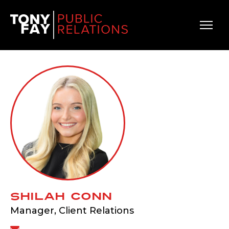
Main Navigation
Shilah Conn
Manager, Client Relations