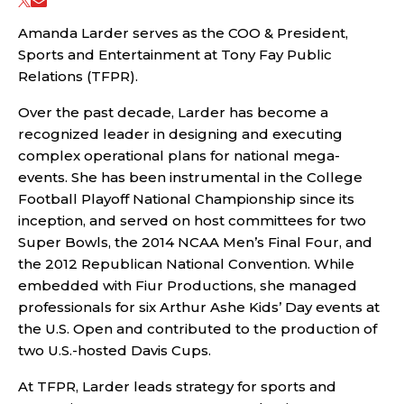
Amanda Larder serves as the COO & President,
Sports and Entertainment at Tony Fay Public
Relations (TFPR).
Over the past decade, Larder has become a
recognized leader in designing and executing
complex operational plans for national mega-
events. She has been instrumental in the College
Football Playoff National Championship since its
inception, and served on host committees for two
Super Bowls, the 2014 NCAA Men’s Final Four, and
the 2012 Republican National Convention. While
embedded with Fiur Productions, she managed
professionals for six Arthur Ashe Kids’ Day events at
the U.S. Open and contributed to the production of
two U.S.-hosted Davis Cups.
At TFPR, Larder leads strategy for sports and