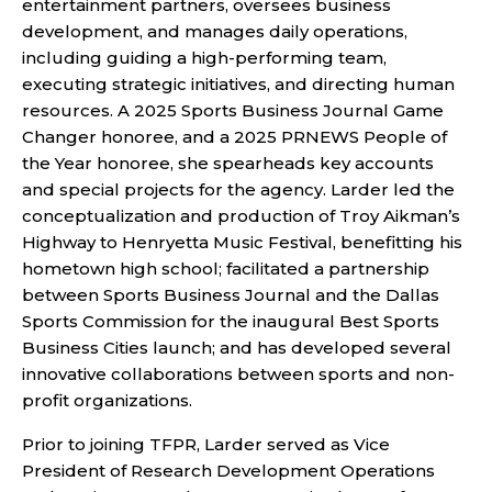
entertainment partners, oversees business
development, and manages daily operations,
including guiding a high-performing team,
executing strategic initiatives, and directing human
resources. A 2025 Sports Business Journal Game
Changer honoree, and a 2025 PRNEWS People of
the Year honoree, she spearheads key accounts
and special projects for the agency. Larder led the
conceptualization and production of Troy Aikman’s
Highway to Henryetta Music Festival, benefitting his
hometown high school; facilitated a partnership
between Sports Business Journal and the Dallas
Sports Commission for the inaugural Best Sports
Business Cities launch; and has developed several
innovative collaborations between sports and non-
profit organizations.
Prior to joining TFPR, Larder served as Vice
President of Research Development Operations