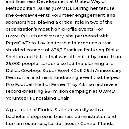
and Business Development at United Way of
Metropolitan Dallas (UWMD). During her tenure,
she oversaw events, volunteer engagement, and
sponsorships, playing a critical role in two of the
organization’s most high-profile events. For
UWMD’s 90th anniversary, she partnered with
PepsiCo/Frito-Lay leadership to produce a star-
studded concert at AT&T Stadium featuring Blake
Shelton and Usher that was attended by more than
25,000 people. Larder also led the planning of a
Dallas Cowboys Super Bowl XXVII 25th Anniversary
Reunion, a landmark fundraising event that helped
Pro Football Hall of Famer Troy Aikman achieve a
record-breaking $61 million campaign as UWMD
Volunteer Fundraising Chair.
A graduate of Florida State University with a
bachelor’s degree in business administration and
human resources, Larder lives in Central Florida