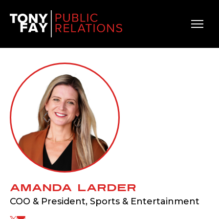
Main Navigation
Amanda Larder
COO & President, Sports & Entertainment