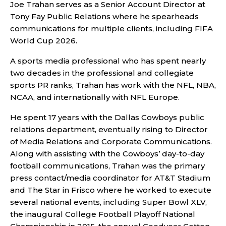
Joe Trahan serves as a Senior Account Director at
Tony Fay Public Relations where he spearheads
communications for multiple clients, including FIFA
World Cup 2026.
A sports media professional who has spent nearly
two decades in the professional and collegiate
sports PR ranks, Trahan has work with the NFL, NBA,
NCAA, and internationally with NFL Europe.
He spent 17 years with the Dallas Cowboys public
relations department, eventually rising to Director
of Media Relations and Corporate Communications.
Along with assisting with the Cowboys’ day-to-day
football communications, Trahan was the primary
press contact/media coordinator for AT&T Stadium
and The Star in Frisco where he worked to execute
several national events, including Super Bowl XLV,
the inaugural College Football Playoff National