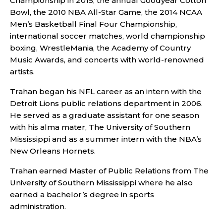
Championship in 2015, the annual Goodyear Cotton
Bowl, the 2010 NBA All-Star Game, the 2014 NCAA
Men’s Basketball Final Four Championship,
international soccer matches, world championship
boxing, WrestleMania, the Academy of Country
Music Awards, and concerts with world-renowned
artists.
Trahan began his NFL career as an intern with the
Detroit Lions public relations department in 2006.
He served as a graduate assistant for one season
with his alma mater, The University of Southern
Mississippi and as a summer intern with the NBA’s
New Orleans Hornets.
Trahan earned Master of Public Relations from The
University of Southern Mississippi where he also
earned a bachelor’s degree in sports
administration.