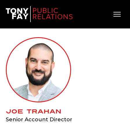
Main Navigation
Joe Trahan
Senior Account Director